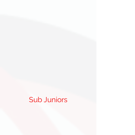
Sub Juniors