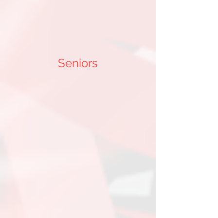
Seniors