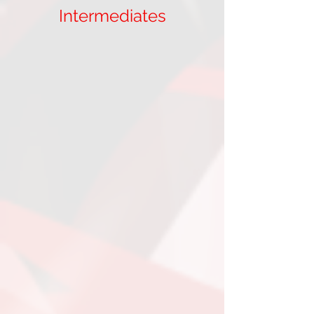
Intermediates