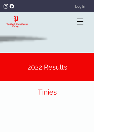
Log In
2022 Results
Tinies