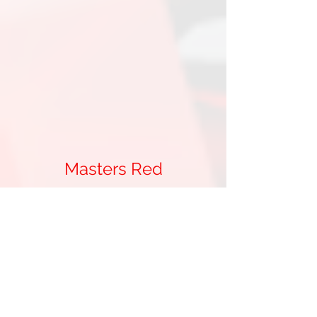
Masters Red