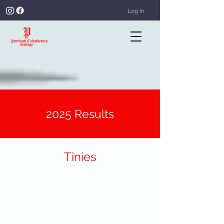
Log In
2025 Results
Tinies