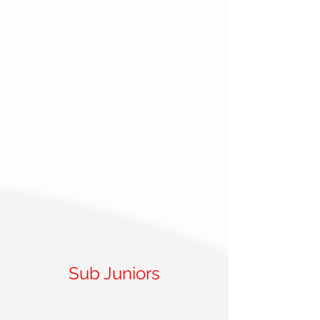
Sub Juniors