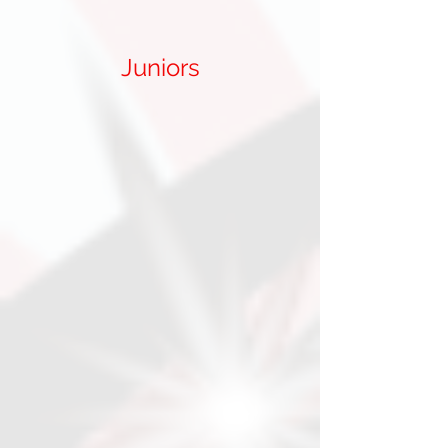
Juniors