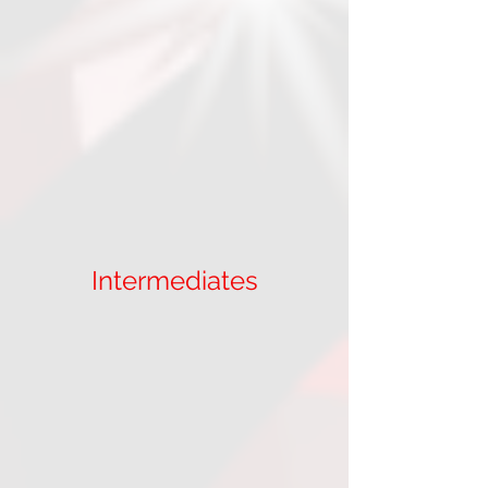
Intermediates