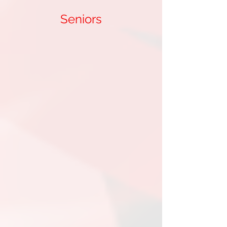
Seniors